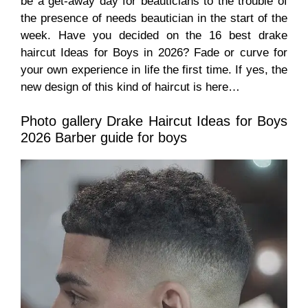
be a get-away day for beauticians to the trouble of
the presence of needs beautician in the start of the
week. Have you decided on the 16 best drake
haircut Ideas for Boys in 2026? Fade or curve for
your own experience in life the first time. If yes, the
new design of this kind of
haircut
is here…
Photo gallery Drake Haircut Ideas for Boys
2026 Barber guide for boys