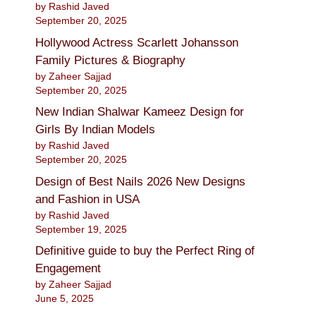
by Rashid Javed
September 20, 2025
Hollywood Actress Scarlett Johansson
Family Pictures & Biography
by Zaheer Sajjad
September 20, 2025
New Indian Shalwar Kameez Design for
Girls By Indian Models
by Rashid Javed
September 20, 2025
Design of Best Nails 2026 New Designs
and Fashion in USA
by Rashid Javed
September 19, 2025
Definitive guide to buy the Perfect Ring of
Engagement
by Zaheer Sajjad
June 5, 2025