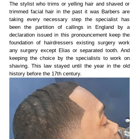
The stylist who trims or yelling hair and shaved or
trimmed facial hair in the past it was Barbers are
taking every necessary step the specialist has
been the partition of callings in England by a
declaration issued in this pronouncement keep the
foundation of hairdressers existing surgery work
any surgery except Elias or separated tooth. And
keeping the choice by the specialists to work on
shaving. This law stayed until the year in the old
history before the 17th century.