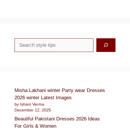
Search
Misha Lakhani winter Party wear Dresses
2026 winter Latest Images
by Ishani Verma
December 12, 2025
Beautiful Pakistani Dresses 2026 Ideas
For Girls & Women