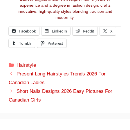
experience and a degree in fashion design, crafts
innovative, high-quality styles blending tradition and
modernity.
Facebook
LinkedIn
Reddit
X
Tumblr
Pinterest
Categories
Hairstyle
Present Long Hairstyles Trends 2026 For
Canadian Ladies
Short Nails Designs 2026 Easy Pictures For
Canadian Girls