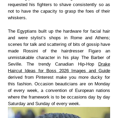
requested his fighters to shave consistently so as
not to have the capacity to grasp the foes of their
whiskers.
The Egyptians built up the hardware for facial hair
and were stylist’s shops in Rome and Athens;
scenes for talk and scattering of bits of gossip have
made Rossini of the hairdresser Figaro an
unmistakable character in his play The Barber of
Seville. The trendy Canadian Hip-Hop
Drake
Haircut Ideas for Boss 2026 Images and Guide
derived from Pinterest make you more ducky for
this fashion. Occasion beauticians are on Monday
of every week, a convention of European nations
where the framework is to be occasions day by day
Saturday and Sunday of every week.