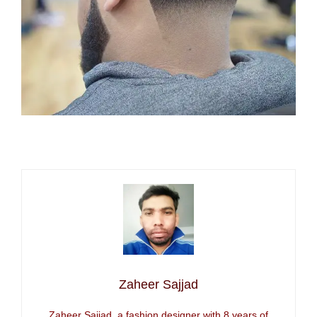
Zaheer Sajjad
Zaheer Sajjad, a fashion designer with 8 years of