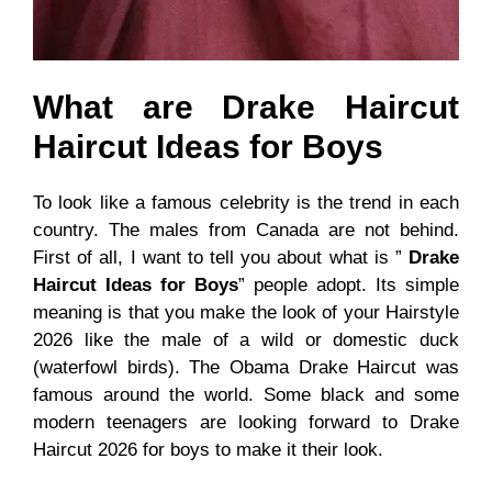
What are Drake Haircut
Haircut Ideas for Boys
To look like a famous celebrity is the trend in each
country. The males from Canada are not behind.
First of all, I want to tell you about what is ”
Drake
Haircut Ideas for Boys
” people adopt. Its simple
meaning is that you make the look of your
Hairstyle
2026 like the male of a wild or domestic duck
(waterfowl birds). The Obama Drake Haircut was
famous around the world. Some black and some
modern teenagers are looking forward to Drake
Haircut 2026 for boys to make it their look.