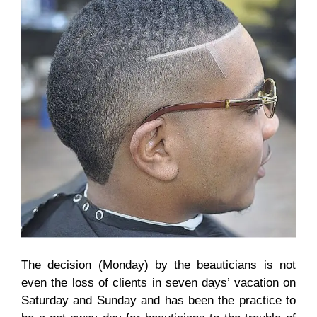
The decision (Monday) by the beauticians is not
even the loss of clients in seven days’ vacation on
Saturday and Sunday and has been the practice to