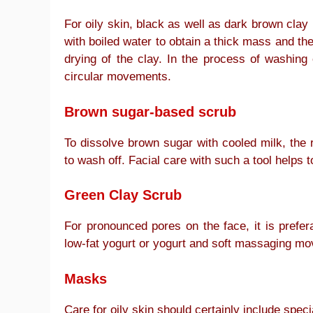
For oily skin, black as well as dark brown clay 
with boiled water to obtain a thick mass and th
drying of the clay. In the process of washin
circular movements.
Brown sugar-based scrub
To dissolve brown sugar with cooled milk, the
to wash off. Facial care with such a tool helps 
Green Clay Scrub
For pronounced pores on the face, it is prefer
low-fat yogurt or yogurt and soft massaging mo
Masks
Care for oily skin should certainly include speci