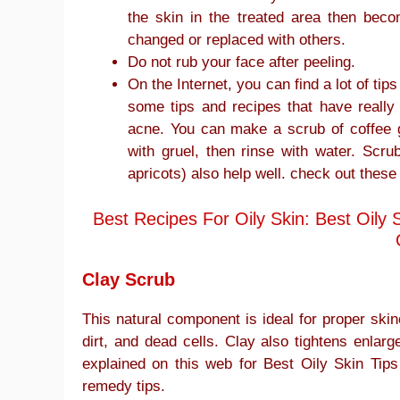
the skin in the treated area then beco
changed or replaced with others.
Do not rub your face after peeling.
On the Internet, you can find a lot of ti
some tips and recipes that have really
acne. You can make a scrub of coffee 
with gruel, then rinse with water. Scr
apricots) also help well. check out these
Best Recipes For Oily Skin: Best Oil
Clay Scrub
This natural component is ideal for proper skin
dirt, and dead cells. Clay also tightens enlarg
explained on this web for Best Oily Skin T
remedy tips.