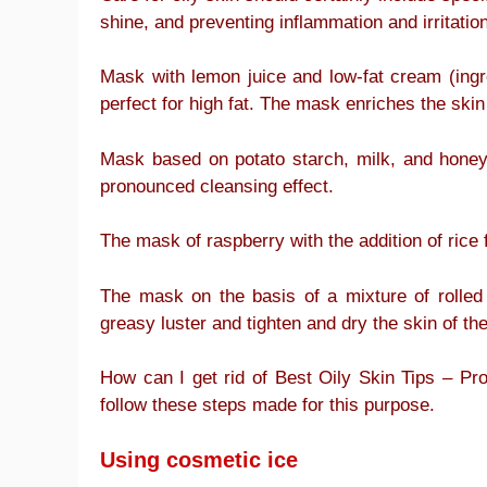
shine, and preventing inflammation and irritation
Mask with lemon juice and low-fat cream (ingre
perfect for high fat. The mask enriches the skin
Mask based on potato starch, milk, and honey 
pronounced cleansing effect.
The mask of raspberry with the addition of rice 
The mask on the basis of a mixture of rolled 
greasy luster and tighten and dry the skin of the
How can I get rid of Best Oily Skin Tips – 
follow these steps made for this purpose.
Using cosmetic ice