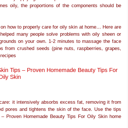
mes oily, the proportions of the components should be
ps on how to properly care for oily skin at home… Here are
 helped many people solve problems with oily sheen or
grounds on your own. 1-2 minutes to massage the face
ubs from crushed seeds (pine nuts, raspberries, grapes,
 recipes
y Skin Tips – Proven Homemade Beauty Tips For
Oily Skin
care: it intensively absorbs excess fat, removing it from
ed pores and tightens the skin of the face. Use the tips
ips – Proven Homemade Beauty Tips For Oily Skin home