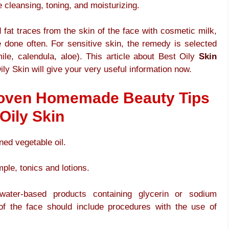
e cleansing, toning, and moisturizing.
fat traces from the skin of the face with cosmetic milk,
 done often. For sensitive skin, the remedy is selected
ile, calendula, aloe). This article about Best Oily
Skin
ly Skin will give your very useful information now.
Proven Homemade Beauty Tips
Oily Skin
ed vegetable oil.
ple, tonics and lotions.
 water-based products containing glycerin or sodium
of the face should include procedures with the use of