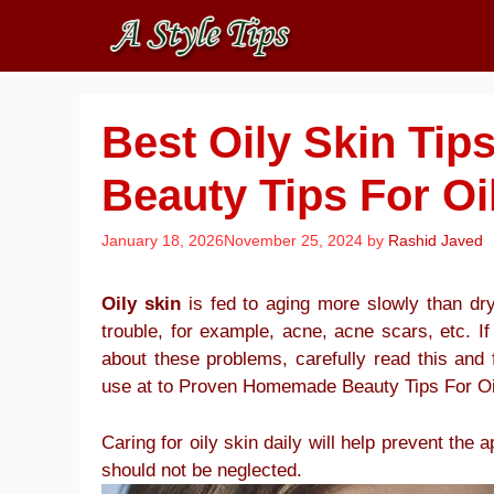
Skip
to
content
Best Oily Skin Ti
Beauty Tips For Oi
January 18, 2026
November 25, 2024
by
Rashid Javed
Oily skin
is fed to aging more slowly than dry 
trouble, for example, acne, acne scars, etc. If
about these problems, carefully read this and 
use at to Proven Homemade Beauty Tips For Oi
Caring for oily skin daily will help prevent the
should not be neglected.