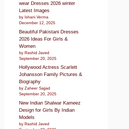
wear Dresses 2026 winter
Latest Images
by Ishani Verma
December 12, 2025
Beautiful Pakistani Dresses
2026 Ideas For Girls &
Women
by Rashid Javed
September 20, 2025
Hollywood Actress Scarlett
Johansson Family Pictures &
Biography
by Zaheer Sajjad
September 20, 2025
New Indian Shalwar Kameez
Design for Girls By Indian
Models
by Rashid Javed