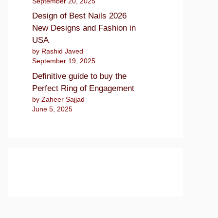
September 20, 2025
Design of Best Nails 2026
New Designs and Fashion in
USA
by Rashid Javed
September 19, 2025
Definitive guide to buy the
Perfect Ring of Engagement
by Zaheer Sajjad
June 5, 2025