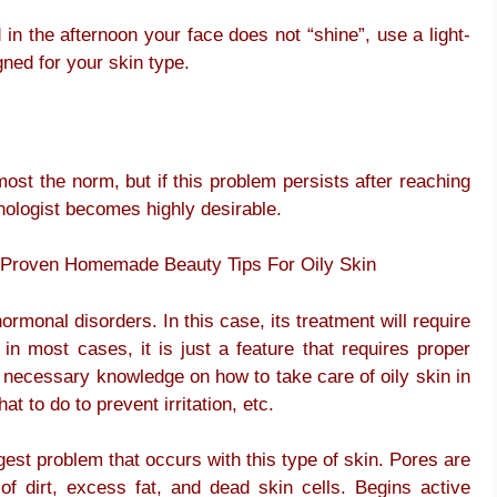
n the afternoon your face does not “shine”, use a light-
ned for your skin type.
most the norm, but if this problem persists after reaching
inologist becomes highly desirable.
 – Proven Homemade Beauty Tips For Oily Skin
ormonal disorders. In this case, its treatment will require
in most cases, it is just a feature that requires proper
 of necessary knowledge on how to take care of oily skin in
t to do to prevent irritation, etc.
est problem that occurs with this type of skin. Pores are
of dirt, excess fat, and dead skin cells. Begins active