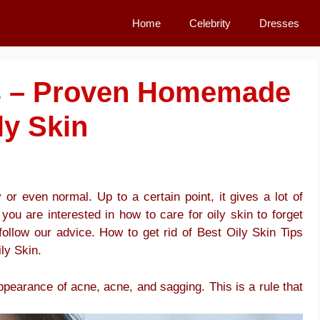
Home
Celebrity
Dresses
ps – Proven Homemade
ly Skin
or even normal. Up to a certain point, it gives a lot of
 you are interested in how to care for oily skin to forget
follow our advice. How to get rid of Best Oily Skin Tips
ly Skin.
 appearance of acne, acne, and sagging. This is a rule that