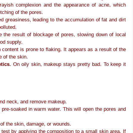
 grayish complexion and the appearance of acne, which
tching of the pores.
ed greasiness, leading to the accumulation of fat and dirt
olluted.
 the result of blockage of pores, slowing down of local
ood supply.
 content is prone to flaking. It appears as a result of the
 of the skin.
tics.
On oily skin, makeup stays pretty bad. To keep it
 and neck, and remove makeup.
 pre-soaked in warm water. This will open the pores and
s of the skin, damage, or wounds.
test by applying the composition to a small skin area. If