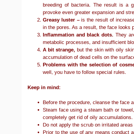
breeding of bacteria. The result is a
provoke even greater expansion and stre
Greasy luster –
is the result of increas
in the pores. As a result, the face looks p
Inflammation and black dots.
They are
metabolic processes, and insufficient bl
A bit strange,
but the skin with oily skin
accumulation of dead cells on the surface
Problems with the selection of cosme
well, you have to follow special rules.
Keep in mind:
Before the procedure, cleanse the face
Steam face using a steam bath or towel,
completely get rid of oily accumulations.
Do not apply the scrub on irritated area
Prior to the use of any means conduct a 