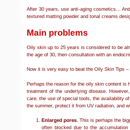
After 30 years, use anti-aging cosmetics… And i
textured matting powder and tonal creams desig
Main problems
Oily skin up to 25 years is considered to be al
the age of 30, then consultation with an endocr
Now it is very easy to beat the Oily Skin Tips
Perhaps the reason for the oily skin content is h
treatment of the underlying disease. However, 
care, the use of special tools, the availability
the summer, protect it from UV radiation, and wha
Enlarged pores.
This is perhaps the bigg
often blocked due to the accumulation 