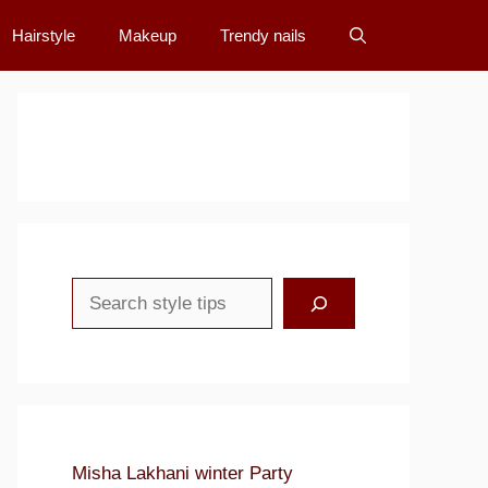
Hairstyle
Makeup
Trendy nails
Search
Misha Lakhani winter Party