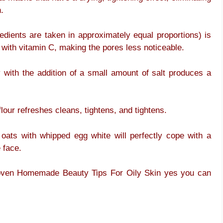
.
dients are taken in approximately equal proportions) is
 with vitamin C, making the pores less noticeable.
with the addition of a small amount of salt produces a
flour refreshes cleans, tightens, and tightens.
oats with whipped egg white will perfectly cope with a
 face.
Proven Homemade Beauty Tips For Oily Skin yes you can