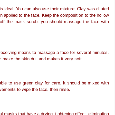
is ideal. You can also use their mixture. Clay was diluted
en applied to the face. Keep the composition to the hollow
g off the mask scrub, you should massage the face with
 receiving means to massage a face for several minutes,
to make the skin dull and makes it very soft.
able to use green clay for care. It should be mixed with
vements to wipe the face, then rinse.
al masks that have a drying, tightening effect, eliminating