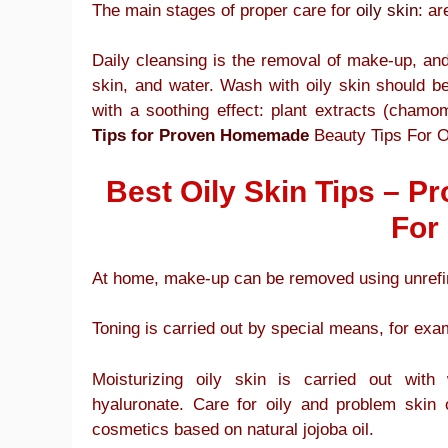
The main stages of proper care for
oily skin
: ar
Daily cleansing is the removal of make-up, and 
skin, and water. Wash with oily skin should be
with a soothing effect: plant extracts (chamom
Tips for Proven Homemade
Beauty Tips For Oi
Best Oily Skin Tips – 
For 
At home, make-up can be removed using unrefin
Toning is carried out by special means, for exam
Moisturizing oily skin is carried out with
hyaluronate. Care for oily and problem skin 
cosmetics based on natural jojoba oil.