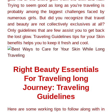
Trying to seem good as long as you’re traveling is
probably among the biggest challenges faced by
numerous girls. But did you recognize that travel
and beauty are not collectively exclusives at all?
Only guidelines that are few assist you to get back
the lost glow. Traveling Guidelines tips for your Skin
benefits helps you to keep it fresh and cool.
Right Beauty Essentials
For Traveling long
Journey: Traveling
Guidelines
Here are some working tips to follow along with in