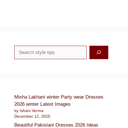
Search
Misha Lakhani winter Party wear Dresses
2026 winter Latest Images
by Ishani Verma
December 12, 2025
Beautiful Pakistani Dresses 2026 Ideas