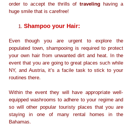
order to accept the thrills of
traveling
having a
huge smile that is carefree!
Shampoo your Hair:
Even though you are urgent to explore the
populated town, shampooing is required to protect
your own hair from unwanted dirt and heat. In the
event that you are going to great places such while
NY, and Austria, it’s a facile task to stick to your
routines there.
Within the event they will have appropriate well-
equipped washrooms to adhere to your regime and
so will other popular touristy places that you are
staying in one of many rental homes in the
Bahamas.