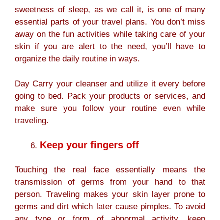
sweetness of sleep, as we call it, is one of many
essential parts of your travel plans. You don’t miss
away on the fun activities while taking care of your
skin if you are alert to the need, you’ll have to
organize the daily routine in ways.
Day Carry your cleanser and utilize it every before
going to bed. Pack your products or services, and
make sure you follow your routine even while
traveling.
Keep your fingers off
Touching the real face essentially means the
transmission of germs from your hand to that
person. Traveling makes your skin layer prone to
germs and dirt which later cause pimples. To avoid
any type or form of abnormal activity, keep