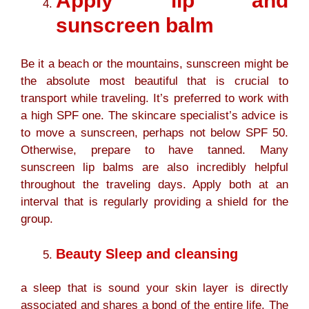
Apply lip and
sunscreen balm
Be it a beach or the mountains, sunscreen might be
the absolute most beautiful that is crucial to
transport while traveling. It’s preferred to work with
a high SPF one. The skincare specialist’s advice is
to move a sunscreen, perhaps not below SPF 50.
Otherwise, prepare to have tanned. Many
sunscreen lip balms are also incredibly helpful
throughout the traveling days. Apply both at an
interval that is regularly providing a shield for the
group.
Beauty Sleep and cleansing
a sleep that is sound your skin layer is directly
associated and shares a bond of the entire life. The