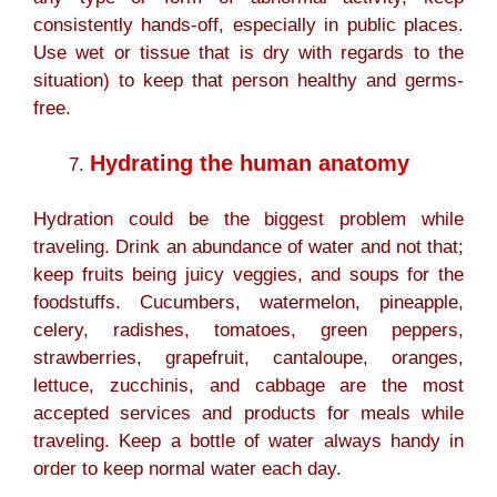
consistently hands-off, especially in public places.
Use wet or tissue that is dry with regards to the
situation) to keep that person healthy and germs-
free.
Hydrating the human anatomy
Hydration could be the biggest problem while
traveling. Drink an abundance of water and not that;
keep fruits being juicy veggies, and soups for the
foodstuffs. Cucumbers, watermelon, pineapple,
celery, radishes, tomatoes, green peppers,
strawberries, grapefruit, cantaloupe, oranges,
lettuce, zucchinis, and cabbage are the most
accepted services and products for meals while
traveling. Keep a bottle of water always handy in
order to keep normal water each day.