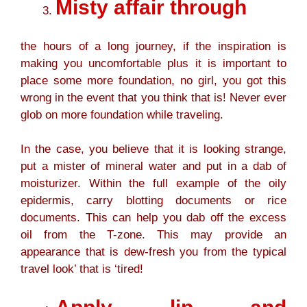
Misty affair through
the hours of a long journey, if the inspiration is
making you uncomfortable plus it is important to
place some more foundation, no girl, you got this
wrong in the event that you think that is! Never ever
glob on more foundation while traveling.
In the case, you believe that it is looking strange,
put a mister of mineral water and put in a dab of
moisturizer. Within the full example of the oily
epidermis, carry blotting documents or rice
documents. This can help you dab off the excess
oil from the T-zone. This may provide an
appearance that is dew-fresh you from the typical
travel look’ that is ‘tired!