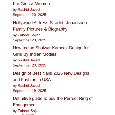
For Girls & Women
by Rashid Javed
September 20, 2025
Hollywood Actress Scarlett Johansson
Family Pictures & Biography
by Zaheer Sajjad
September 20, 2025
New Indian Shalwar Kameez Design for
Girls By Indian Models
by Rashid Javed
September 20, 2025
Design of Best Nails 2026 New Designs
and Fashion in USA
by Rashid Javed
September 19, 2025
Definitive guide to buy the Perfect Ring of
Engagement
by Zaheer Sajjad