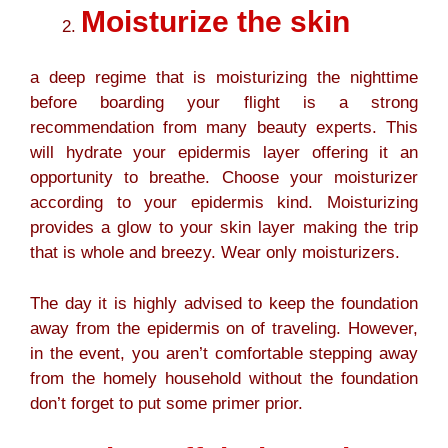
Moisturize the skin
a deep regime that is moisturizing the nighttime
before boarding your flight is a strong
recommendation from many beauty experts. This
will hydrate your epidermis layer offering it an
opportunity to breathe. Choose your moisturizer
according to your epidermis kind. Moisturizing
provides a glow to your skin layer making the trip
that is whole and breezy. Wear only moisturizers.
The day it is highly advised to keep the foundation
away from the epidermis on of traveling. However,
in the event, you aren’t comfortable stepping away
from the homely household without the foundation
don’t forget to put some primer prior.