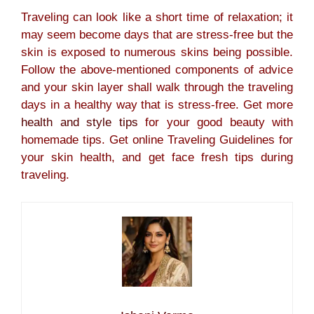
Traveling can look like a short time of relaxation; it
may seem become days that are stress-free but the
skin is exposed to numerous skins being possible.
Follow the above-mentioned components of advice
and your skin layer shall walk through the traveling
days in a healthy way that is stress-free. Get more
health and style tips
for your good beauty with
homemade tips. Get online Traveling Guidelines for
your skin health, and get face fresh tips during
traveling.