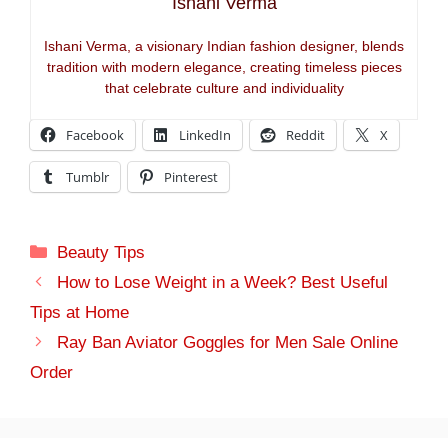
Ishani Verma
Ishani Verma, a visionary Indian fashion designer, blends
tradition with modern elegance, creating timeless pieces
that celebrate culture and individuality
Facebook
LinkedIn
Reddit
X
Tumblr
Pinterest
Categories
Beauty Tips
How to Lose Weight in a Week? Best Useful
Tips at Home
Ray Ban Aviator Goggles for Men Sale Online
Order