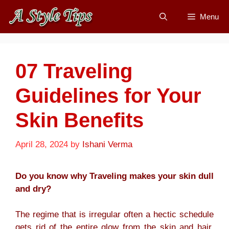
Skip
Menu
to
content
07 Traveling
Guidelines for Your
Skin Benefits
April 28, 2024
by
Ishani Verma
Do you know why Traveling makes your skin dull
and dry?
The regime that is irregular often a hectic schedule
gets rid of the entire glow from the skin and hair.