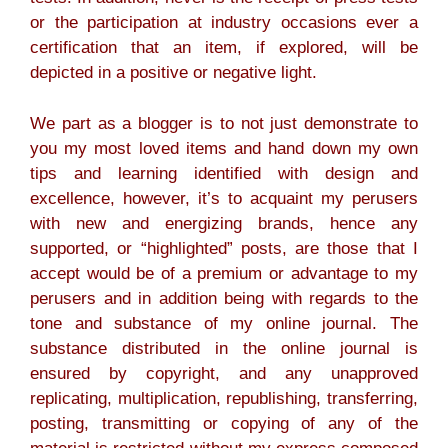
or the participation at industry occasions ever a
certification that an item, if explored, will be
depicted in a positive or negative light.
We part as a blogger is to not just demonstrate to
you my most loved items and hand down my own
tips and learning identified with design and
excellence, however, it’s to acquaint my perusers
with new and energizing brands, hence any
supported, or “highlighted” posts, are those that I
accept would be of a premium or advantage to my
perusers and in addition being with regards to the
tone and substance of my online journal. The
substance distributed in the online journal is
ensured by copyright, and any unapproved
replicating, multiplication, republishing, transferring,
posting, transmitting or copying of any of the