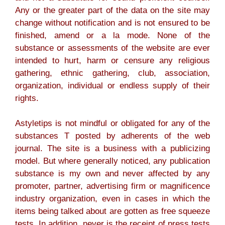
Any or the greater part of the data on the site may
change without notification and is not ensured to be
finished, amend or a la mode. None of the
substance or assessments of the website are ever
intended to hurt, harm or censure any religious
gathering, ethnic gathering, club, association,
organization, individual or endless supply of their
rights.
Astyletips is not mindful or obligated for any of the
substances T posted by adherents of the web
journal. The site is a business with a publicizing
model. But where generally noticed, any publication
substance is my own and never affected by any
promoter, partner, advertising firm or magnificence
industry organization, even in cases in which the
items being talked about are gotten as free squeeze
tests. In addition, never is the receipt of press tests