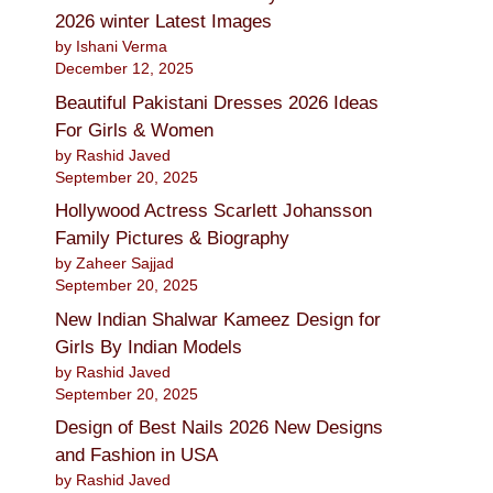
2026 winter Latest Images
by Ishani Verma
December 12, 2025
Beautiful Pakistani Dresses 2026 Ideas
For Girls & Women
by Rashid Javed
September 20, 2025
Hollywood Actress Scarlett Johansson
Family Pictures & Biography
by Zaheer Sajjad
September 20, 2025
New Indian Shalwar Kameez Design for
Girls By Indian Models
by Rashid Javed
September 20, 2025
Design of Best Nails 2026 New Designs
and Fashion in USA
by Rashid Javed