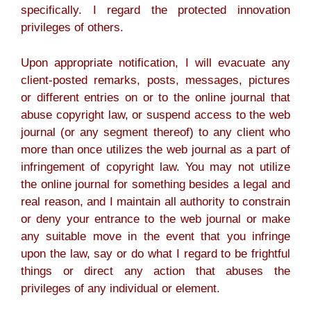
specifically. I regard the protected innovation
privileges of others.
Upon appropriate notification, I will evacuate any
client-posted remarks, posts, messages, pictures
or different entries on or to the online journal that
abuse copyright law, or suspend access to the web
journal (or any segment thereof) to any client who
more than once utilizes the web journal as a part of
infringement of copyright law. You may not utilize
the online journal for something besides a legal and
real reason, and I maintain all authority to constrain
or deny your entrance to the web journal or make
any suitable move in the event that you infringe
upon the law, say or do what I regard to be frightful
things or direct any action that abuses the
privileges of any individual or element.