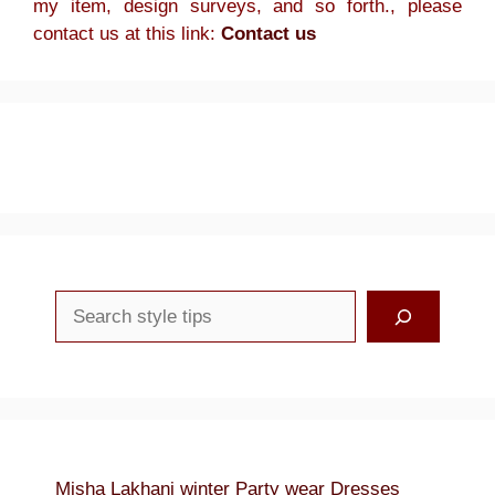
my item, design surveys, and so forth., please
contact us at this link:
Contact us
Search
Misha Lakhani winter Party wear Dresses