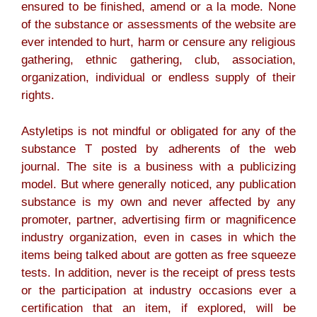
ensured to be finished, amend or a la mode. None
of the substance or assessments of the website are
ever intended to hurt, harm or censure any religious
gathering, ethnic gathering, club, association,
organization, individual or endless supply of their
rights.
Astyletips is not mindful or obligated for any of the
substance T posted by adherents of the web
journal. The site is a business with a publicizing
model. But where generally noticed, any publication
substance is my own and never affected by any
promoter, partner, advertising firm or magnificence
industry organization, even in cases in which the
items being talked about are gotten as free squeeze
tests. In addition, never is the receipt of press tests
or the participation at industry occasions ever a
certification that an item, if explored, will be