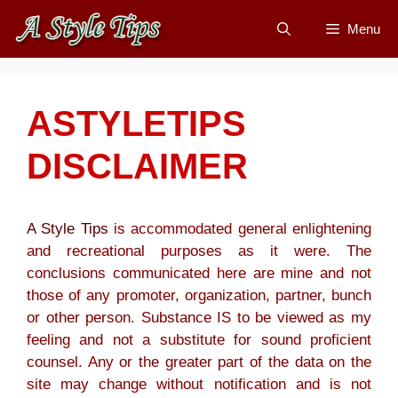
Skip
Menu
to
content
ASTYLETIPS
DISCLAIMER
A Style Tips
is accommodated general enlightening
and recreational purposes as it were. The
conclusions communicated here are mine and not
those of any promoter, organization, partner, bunch
or other person. Substance IS to be viewed as my
feeling and not a substitute for sound proficient
counsel. Any or the greater part of the data on the
site may change without notification and is not