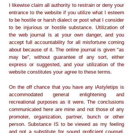
I likewise claim all authority to restrain or deny your
entrance to the website if you utilize what I esteem
to be hostile or harsh dialect or post what I consider
to be injurious or hostile substance. Utilization of
the web journal is at your own danger, and you
accept full accountability for all misfortune coming
about because of it. The online journal is given “as
may be”, without guarantee of any sort, either
express or suggested, and your utilization of the
website constitutes your agree to these terms.
On the off chance that you have any iAstyletips is
accommodated general enlightening and
recreational purposes as it were. The conclusions
communicated here are mine and not those of any
promoter, organization, partner, bunch or other
person. Substance IS to be viewed as my feeling
and not a substitute for sound proficient counsel.