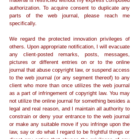
material is restricted without my express composed
authorization. To acquire consent to duplicate any
parts of the web journal, please reach me
specifically.
We regard the protected innovation privileges of
others. Upon appropriate notification, I will evacuate
any client-posted remarks, posts, messages,
pictures or different entries on or to the online
journal that abuse copyright law, or suspend access
to the web journal (or any segment thereof) to any
client who more than once utilizes the web journal
as a part of infringement of copyright law. You may
not utilize the online journal for something besides a
legal and real reason, and I maintain all authority to
constrain or deny your entrance to the web journal
or make any suitable move if you infringe upon the
law, say or do what I regard to be frightful things or