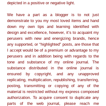
depicted in a positive or negative light.
We have a part as a blogger is to not just
demonstrate to you my most loved items and hand
down my own tips and learning identified with
design and excellence, however, it’s to acquaint my
perusers with new and energizing brands, hence
any supported, or “highlighted” posts, are those that
I accept would be of a premium or advantage to my
perusers and in addition being with regards to the
tone and substance of my online journal. The
substance distributed in the online journal is
ensured by copyright, and any unapproved
replicating, multiplication, republishing, transferring,
posting, transmitting or copying of any of the
material is restricted without my express composed
authorization. To acquire consent to duplicate any
parts of the web journal, please reach me