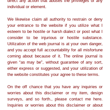
direct any action that abuses the privileges of any
individual or element.
We likewise claim all authority to restrain or deny
your entrance to the website if you utilize what I
esteem to be hostile or harsh dialect or post what I
consider to be injurious or hostile substance.
Utilization of the web journal is at your own danger,
and you accept full accountability for all misfortune
coming about because of it. The online journal is
given “as may be”, without guarantee of any sort,
either express or suggested, and your utilization of
the website constitutes your agree to these terms.
On the off chance that you have any inquiries or
worries about this disclaimer or my item, design
surveys, and so forth., please contact me here.
Inquiries or worries about this disclaimer or about