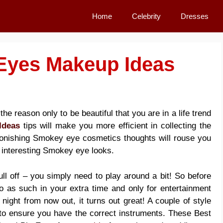
Home
Celebrity
Dresses
Eyes Makeup Ideas
the reason only to be beautiful that you are in a life trend
Ideas
tips will make you more efficient in collecting the
onishing Smokey eye cosmetics thoughts will rouse you
 interesting Smokey eye looks.
ll off – you simply need to play around a bit! So before
o as such in your extra time and only for entertainment
 night from now out, it turns out great! A couple of
style
o ensure you have the correct instruments. These Best