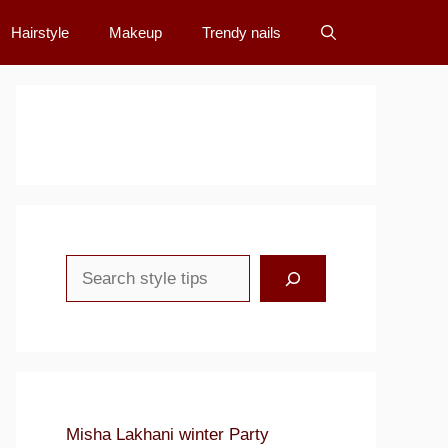
Hairstyle
Makeup
Trendy nails
Search
Misha Lakhani winter Party