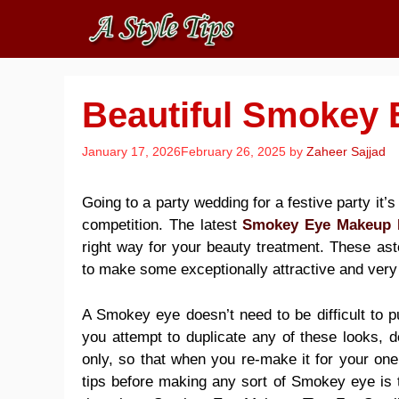
Skip
to
content
Beautiful Smokey 
January 17, 2026
February 26, 2025
by
Zaheer Sajjad
Going to a party wedding for a festive party it’s 
competition. The latest
Smokey Eye Makeup 
right way for your
beauty treatment
. These ast
to make some exceptionally attractive and very
A Smokey eye doesn’t need to be difficult to pu
you attempt to duplicate any of these looks, d
only, so that when you re-make it for your one
tips
before making any sort of Smokey eye is t