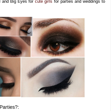
l and Big Eyes for
cute girls
for parties and weddings to
Parties?: