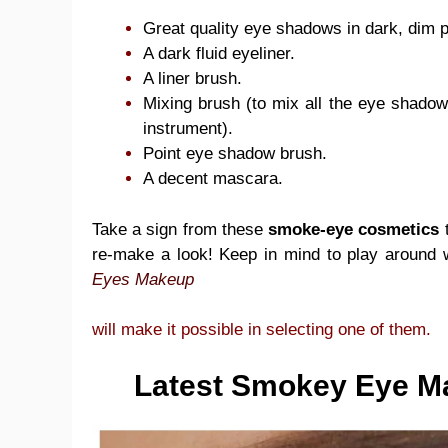
Great quality eye shadows in dark, dim pu
A dark fluid eyeliner.
A liner brush.
Mixing brush (to mix all the eye shadow w
instrument).
Point eye shadow brush.
A decent mascara.
Take a sign from these
smoke-eye cosmetics
t
re-make a look! Keep in mind to play around 
Eyes Makeup
will make it possible in selecting one of them.
Latest Smokey Eye Ma