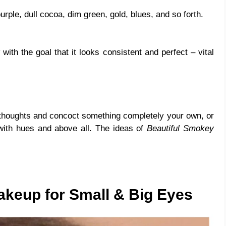
rple, dull cocoa, dim green, gold, blues, and so forth.
ith the goal that it looks consistent and perfect – vital
houghts and concoct something completely your own, or
with hues and above all. The ideas of
Beautiful Smokey
keup for Small & Big Eyes