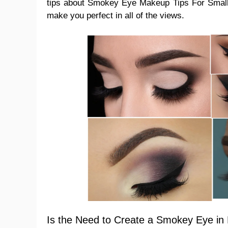
tips about Smokey Eye Makeup Tips For Smal
make you perfect in all of the views.
Is the Need to Create a Smokey Eye in 