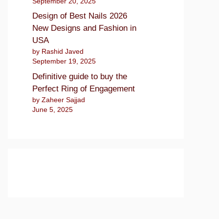
September 20, 2025
Design of Best Nails 2026
New Designs and Fashion in
USA
by Rashid Javed
September 19, 2025
Definitive guide to buy the
Perfect Ring of Engagement
by Zaheer Sajjad
June 5, 2025