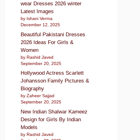
wear Dresses 2026 winter
Latest Images
by Ishani Verma
December 12, 2025
Beautiful Pakistani Dresses
2026 Ideas For Girls &
Women
by Rashid Javed
September 20, 2025
Hollywood Actress Scarlett
Johansson Family Pictures &
Biography
by Zaheer Sajjad
September 20, 2025
New Indian Shalwar Kameez
Design for Girls By Indian
Models
by Rashid Javed