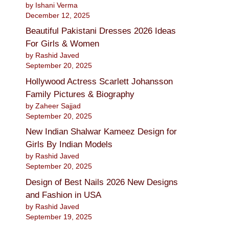
by Ishani Verma
December 12, 2025
Beautiful Pakistani Dresses 2026 Ideas
For Girls & Women
by Rashid Javed
September 20, 2025
Hollywood Actress Scarlett Johansson
Family Pictures & Biography
by Zaheer Sajjad
September 20, 2025
New Indian Shalwar Kameez Design for
Girls By Indian Models
by Rashid Javed
September 20, 2025
Design of Best Nails 2026 New Designs
and Fashion in USA
by Rashid Javed
September 19, 2025