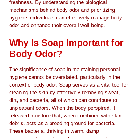
freshness. By understanding the biological
mechanisms behind body odor and prioritizing
hygiene, individuals can effectively manage body
odor and enhance their overall well-being.
Why Is Soap Important for
Body Odor?
The significance of soap in maintaining personal
hygiene cannot be overstated, particularly in the
context of body odor. Soap serves as a vital tool for
cleaning the skin by effectively removing sweat,
dirt, and bacteria, all of which can contribute to
unpleasant odors. When the body perspired, it
released moisture that, when combined with skin
debris, acts as a breeding ground for bacteria.
These bacteria, thriving in warm, damp