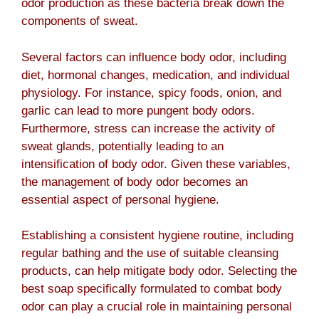
odor production as these bacteria break down the
components of sweat.
Several factors can influence body odor, including
diet, hormonal changes, medication, and individual
physiology. For instance, spicy foods, onion, and
garlic can lead to more pungent body odors.
Furthermore, stress can increase the activity of
sweat glands, potentially leading to an
intensification of body odor. Given these variables,
the management of body odor becomes an
essential aspect of personal hygiene.
Establishing a consistent hygiene routine, including
regular bathing and the use of suitable cleansing
products, can help mitigate body odor. Selecting the
best soap specifically formulated to combat body
odor can play a crucial role in maintaining personal