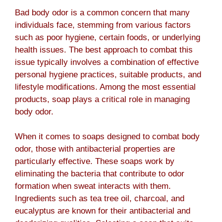
Bad body odor is a common concern that many
individuals face, stemming from various factors
such as poor hygiene, certain foods, or underlying
health issues. The best approach to combat this
issue typically involves a combination of effective
personal hygiene practices, suitable products, and
lifestyle modifications. Among the most essential
products, soap plays a critical role in managing
body odor.
When it comes to soaps designed to combat body
odor, those with antibacterial properties are
particularly effective. These soaps work by
eliminating the bacteria that contribute to odor
formation when sweat interacts with them.
Ingredients such as tea tree oil, charcoal, and
eucalyptus are known for their antibacterial and