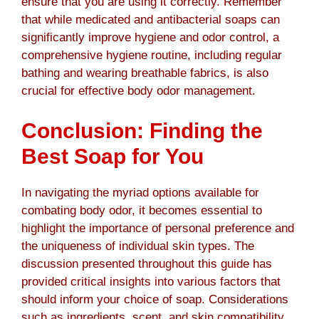
ensure that you are using it correctly. Remember
that while medicated and antibacterial soaps can
significantly improve hygiene and odor control, a
comprehensive hygiene routine, including regular
bathing and wearing breathable fabrics, is also
crucial for effective body odor management.
Conclusion: Finding the
Best Soap for You
In navigating the myriad options available for
combating body odor, it becomes essential to
highlight the importance of personal preference and
the uniqueness of individual skin types. The
discussion presented throughout this guide has
provided critical insights into various factors that
should inform your choice of soap. Considerations
such as ingredients, scent, and skin compatibility