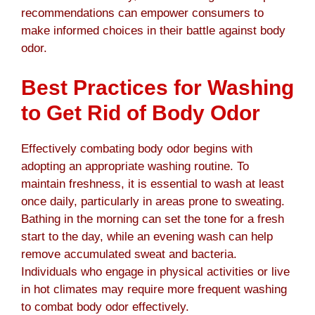
recommendations can empower consumers to
make informed choices in their battle against body
odor.
Best Practices for Washing
to Get Rid of Body Odor
Effectively combating body odor begins with
adopting an appropriate washing routine. To
maintain freshness, it is essential to wash at least
once daily, particularly in areas prone to sweating.
Bathing in the morning can set the tone for a fresh
start to the day, while an evening wash can help
remove accumulated sweat and bacteria.
Individuals who engage in physical activities or live
in hot climates may require more frequent washing
to combat body odor effectively.