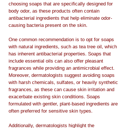
choosing soaps that are specifically designed for
body odor, as these products often contain
antibacterial ingredients that help eliminate odor-
causing bacteria present on the skin.
One common recommendation is to opt for soaps
with natural ingredients, such as tea tree oil, which
has inherent antibacterial properties. Soaps that
include essential oils can also offer pleasant
fragrances while providing an antimicrobial effect.
Moreover, dermatologists suggest avoiding soaps
with harsh chemicals, sulfates, or heavily synthetic
fragrances, as these can cause skin irritation and
exacerbate existing skin conditions. Soaps
formulated with gentler, plant-based ingredients are
often preferred for sensitive skin types.
Additionally, dermatologists highlight the