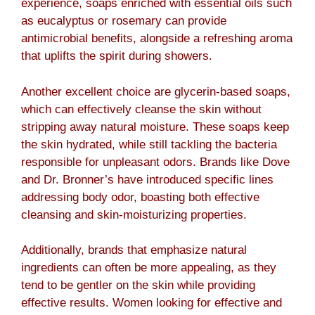
experience, soaps enriched with essential oils such
as eucalyptus or rosemary can provide
antimicrobial benefits, alongside a refreshing aroma
that uplifts the spirit during showers.
Another excellent choice are glycerin-based soaps,
which can effectively cleanse the skin without
stripping away natural moisture. These soaps keep
the skin hydrated, while still tackling the bacteria
responsible for unpleasant odors. Brands like Dove
and Dr. Bronner’s have introduced specific lines
addressing body odor, boasting both effective
cleansing and skin-moisturizing properties.
Additionally, brands that emphasize natural
ingredients can often be more appealing, as they
tend to be gentler on the skin while providing
effective results. Women looking for effective and