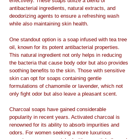
effectively. These soaps utilize a blend of
antibacterial ingredients, natural extracts, and
deodorizing agents to ensure a refreshing wash
while also maintaining skin health.
One standout option is a soap infused with tea tree
oil, known for its potent antibacterial properties.
This natural ingredient not only helps in reducing
the bacteria that cause body odor but also provides
soothing benefits to the skin. Those with sensitive
skin can opt for soaps containing gentle
formulations of chamomile or lavender, which not
only fight odor but also leave a pleasant scent.
Charcoal soaps have gained considerable
popularity in recent years. Activated charcoal is
renowned for its ability to absorb impurities and
odors. For women seeking a more luxurious