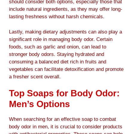
should consider both options, especially those that
include natural ingredients, as they may offer long-
lasting freshness without harsh chemicals.
Lastly, making dietary adjustments can also play a
significant role in managing body odor. Certain
foods, such as garlic and onion, can lead to
stronger body odors. Staying hydrated and
consuming a balanced diet rich in fruits and
vegetables can facilitate detoxification and promote
a fresher scent overall.
Top Soaps for Body Odor:
Men’s Options
When searching for an effective soap to combat
body odor in men, it is crucial to consider products