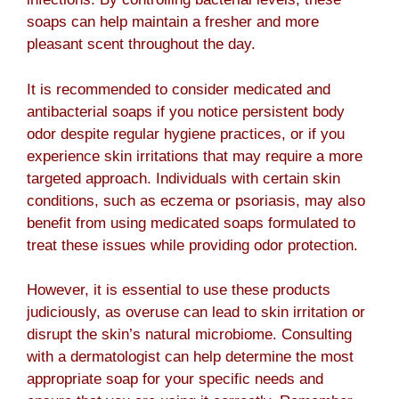
soaps can help maintain a fresher and more
pleasant scent throughout the day.
It is recommended to consider medicated and
antibacterial soaps if you notice persistent body
odor despite regular hygiene practices, or if you
experience skin irritations that may require a more
targeted approach. Individuals with certain skin
conditions, such as eczema or psoriasis, may also
benefit from using medicated soaps formulated to
treat these issues while providing odor protection.
However, it is essential to use these products
judiciously, as overuse can lead to skin irritation or
disrupt the skin’s natural microbiome. Consulting
with a dermatologist can help determine the most
appropriate soap for your specific needs and