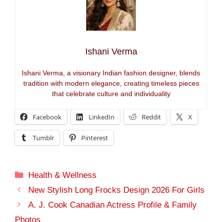
Ishani Verma
Ishani Verma, a visionary Indian fashion designer, blends
tradition with modern elegance, creating timeless pieces
that celebrate culture and individuality
Facebook
LinkedIn
Reddit
X
Tumblr
Pinterest
Categories
Health & Wellness
New Stylish Long Frocks Design 2026 For Girls
A. J. Cook Canadian Actress Profile & Family
Photos