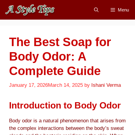
Skip
Menu
to
content
The Best Soap for
Body Odor: A
Complete Guide
January 17, 2026
March 14, 2025
by
Ishani Verma
Introduction to Body Odor
Body odor is a natural phenomenon that arises from
the complex interactions between the body’s sweat