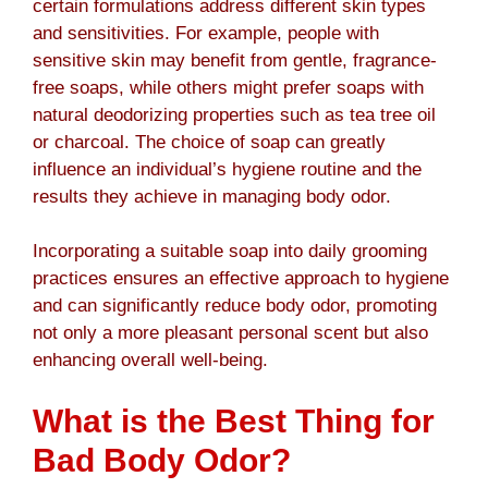
certain formulations address different skin types
and sensitivities. For example, people with
sensitive skin may benefit from gentle, fragrance-
free soaps, while others might prefer soaps with
natural deodorizing properties such as tea tree oil
or charcoal. The choice of soap can greatly
influence an individual’s hygiene routine and the
results they achieve in managing body odor.
Incorporating a suitable soap into daily grooming
practices ensures an effective approach to hygiene
and can significantly reduce body odor, promoting
not only a more pleasant personal scent but also
enhancing overall well-being.
What is the Best Thing for
Bad Body Odor?