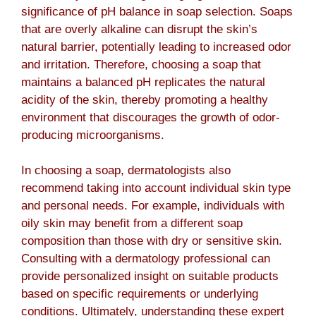
significance of pH balance in soap selection. Soaps
that are overly alkaline can disrupt the skin’s
natural barrier, potentially leading to increased odor
and irritation. Therefore, choosing a soap that
maintains a balanced pH replicates the natural
acidity of the skin, thereby promoting a healthy
environment that discourages the growth of odor-
producing microorganisms.
In choosing a soap, dermatologists also
recommend taking into account individual skin type
and personal needs. For example, individuals with
oily skin may benefit from a different soap
composition than those with dry or sensitive skin.
Consulting with a dermatology professional can
provide personalized insight on suitable products
based on specific requirements or underlying
conditions. Ultimately, understanding these expert