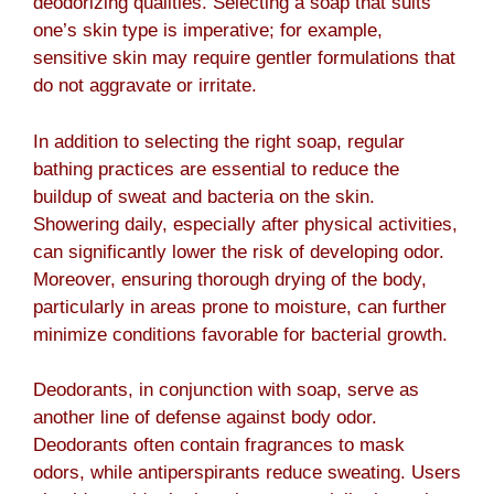
deodorizing qualities. Selecting a soap that suits
one’s skin type is imperative; for example,
sensitive skin may require gentler formulations that
do not aggravate or irritate.
In addition to selecting the right soap, regular
bathing practices are essential to reduce the
buildup of sweat and bacteria on the skin.
Showering daily, especially after physical activities,
can significantly lower the risk of developing odor.
Moreover, ensuring thorough drying of the body,
particularly in areas prone to moisture, can further
minimize conditions favorable for bacterial growth.
Deodorants, in conjunction with soap, serve as
another line of defense against body odor.
Deodorants often contain fragrances to mask
odors, while antiperspirants reduce sweating. Users