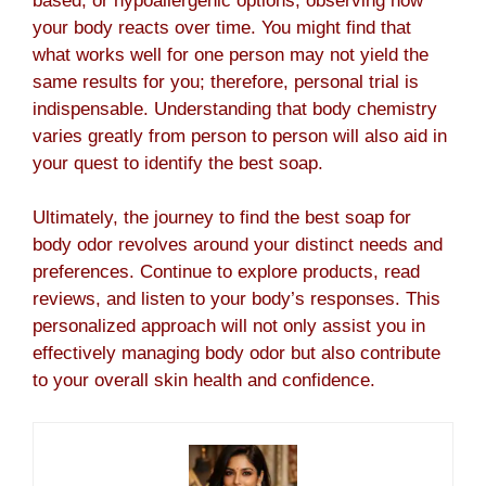
based, or hypoallergenic options, observing how
your body reacts over time. You might find that
what works well for one person may not yield the
same results for you; therefore, personal trial is
indispensable. Understanding that body chemistry
varies greatly from person to person will also aid in
your quest to identify the best soap.
Ultimately, the journey to find the best soap for
body odor revolves around your distinct needs and
preferences. Continue to explore products, read
reviews, and listen to your body’s responses. This
personalized approach will not only assist you in
effectively managing body odor but also contribute
to your overall skin health and confidence.