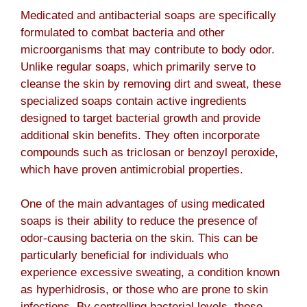
Medicated and antibacterial soaps are specifically
formulated to combat bacteria and other
microorganisms that may contribute to body odor.
Unlike regular soaps, which primarily serve to
cleanse the skin by removing dirt and sweat, these
specialized soaps contain active ingredients
designed to target bacterial growth and provide
additional skin benefits. They often incorporate
compounds such as triclosan or benzoyl peroxide,
which have proven antimicrobial properties.
One of the main advantages of using medicated
soaps is their ability to reduce the presence of
odor-causing bacteria on the skin. This can be
particularly beneficial for individuals who
experience excessive sweating, a condition known
as hyperhidrosis, or those who are prone to skin
infections. By controlling bacterial levels, these