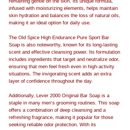
remaining gentle on the skin. Its unique formula,
infused with moisturizing elements, helps maintain
skin hydration and balances the loss of natural oils,
making it an ideal option for daily use.
The Old Spice High Endurance Pure Sport Bar
Soap is also noteworthy, known for its long-lasting
scent and effective cleansing power. Its formulation
includes ingredients that target and neutralize odor,
ensuring that men feel fresh even in high-activity
situations. The invigorating scent adds an extra
layer of confidence throughout the day.
Additionally, Lever 2000 Original Bar Soap is a
staple in many men’s grooming routines. This soap
offers a combination of deep cleansing and a
refreshing fragrance, making it popular for those
seeking reliable odor protection. With its