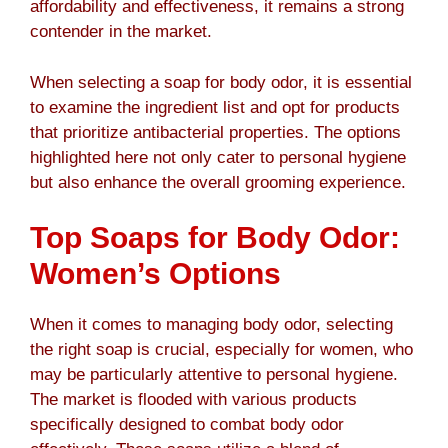
affordability and effectiveness, it remains a strong
contender in the market.
When selecting a soap for body odor, it is essential
to examine the ingredient list and opt for products
that prioritize antibacterial properties. The options
highlighted here not only cater to personal hygiene
but also enhance the overall grooming experience.
Top Soaps for Body Odor:
Women’s Options
When it comes to managing body odor, selecting
the right soap is crucial, especially for women, who
may be particularly attentive to personal hygiene.
The market is flooded with various products
specifically designed to combat body odor