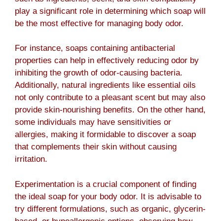
play a significant role in determining which soap will
be the most effective for managing body odor.
For instance, soaps containing antibacterial
properties can help in effectively reducing odor by
inhibiting the growth of odor-causing bacteria.
Additionally, natural ingredients like essential oils
not only contribute to a pleasant scent but may also
provide skin-nourishing benefits. On the other hand,
some individuals may have sensitivities or
allergies, making it formidable to discover a soap
that complements their skin without causing
irritation.
Experimentation is a crucial component of finding
the ideal soap for your body odor. It is advisable to
try different formulations, such as organic, glycerin-