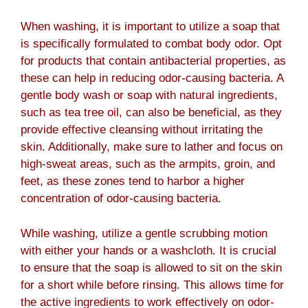
When washing, it is important to utilize a soap that
is specifically formulated to combat body odor. Opt
for products that contain antibacterial properties, as
these can help in reducing odor-causing bacteria. A
gentle body wash or soap with natural ingredients,
such as tea tree oil, can also be beneficial, as they
provide effective cleansing without irritating the
skin. Additionally, make sure to lather and focus on
high-sweat areas, such as the armpits, groin, and
feet, as these zones tend to harbor a higher
concentration of odor-causing bacteria.
While washing, utilize a gentle scrubbing motion
with either your hands or a washcloth. It is crucial
to ensure that the soap is allowed to sit on the skin
for a short while before rinsing. This allows time for
the active ingredients to work effectively on odor-