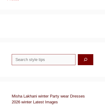
Search
Misha Lakhani winter Party wear Dresses
2026 winter Latest Images