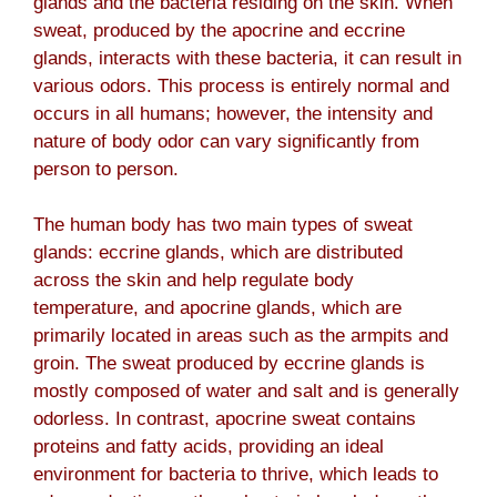
glands and the bacteria residing on the skin. When
sweat, produced by the apocrine and eccrine
glands, interacts with these bacteria, it can result in
various odors. This process is entirely normal and
occurs in all humans; however, the intensity and
nature of body odor can vary significantly from
person to person.
The human body has two main types of sweat
glands: eccrine glands, which are distributed
across the skin and help regulate body
temperature, and apocrine glands, which are
primarily located in areas such as the armpits and
groin. The sweat produced by eccrine glands is
mostly composed of water and salt and is generally
odorless. In contrast, apocrine sweat contains
proteins and fatty acids, providing an ideal
environment for bacteria to thrive, which leads to