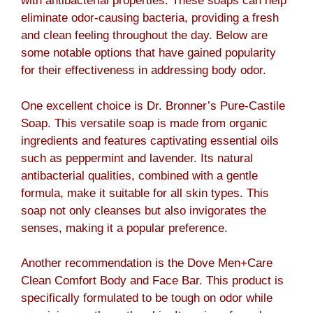
with antibacterial properties. These soaps can help
eliminate odor-causing bacteria, providing a fresh
and clean feeling throughout the day. Below are
some notable options that have gained popularity
for their effectiveness in addressing body odor.
One excellent choice is Dr. Bronner’s Pure-Castile
Soap. This versatile soap is made from organic
ingredients and features captivating essential oils
such as peppermint and lavender. Its natural
antibacterial qualities, combined with a gentle
formula, make it suitable for all skin types. This
soap not only cleanses but also invigorates the
senses, making it a popular preference.
Another recommendation is the Dove Men+Care
Clean Comfort Body and Face Bar. This product is
specifically formulated to be tough on odor while