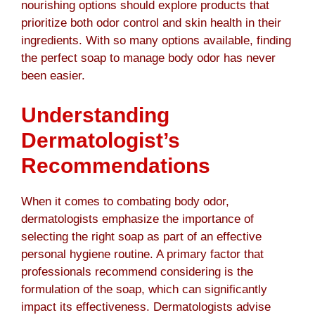
nourishing options should explore products that
prioritize both odor control and skin health in their
ingredients. With so many options available, finding
the perfect soap to manage body odor has never
been easier.
Understanding
Dermatologist’s
Recommendations
When it comes to combating body odor,
dermatologists emphasize the importance of
selecting the right soap as part of an effective
personal hygiene routine. A primary factor that
professionals recommend considering is the
formulation of the soap, which can significantly
impact its effectiveness. Dermatologists advise