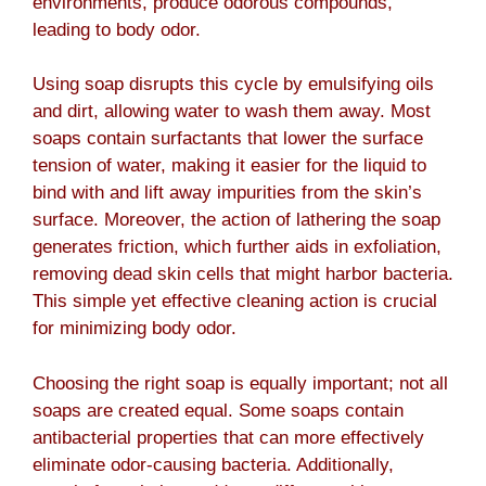
environments, produce odorous compounds,
leading to body odor.
Using soap disrupts this cycle by emulsifying oils
and dirt, allowing water to wash them away. Most
soaps contain surfactants that lower the surface
tension of water, making it easier for the liquid to
bind with and lift away impurities from the skin’s
surface. Moreover, the action of lathering the soap
generates friction, which further aids in exfoliation,
removing dead skin cells that might harbor bacteria.
This simple yet effective cleaning action is crucial
for minimizing body odor.
Choosing the right soap is equally important; not all
soaps are created equal. Some soaps contain
antibacterial properties that can more effectively
eliminate odor-causing bacteria. Additionally,