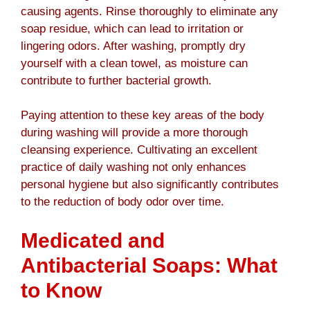
causing agents. Rinse thoroughly to eliminate any
soap residue, which can lead to irritation or
lingering odors. After washing, promptly dry
yourself with a clean towel, as moisture can
contribute to further bacterial growth.
Paying attention to these key areas of the body
during washing will provide a more thorough
cleansing experience. Cultivating an excellent
practice of daily washing not only enhances
personal hygiene but also significantly contributes
to the reduction of body odor over time.
Medicated and
Antibacterial Soaps: What
to Know