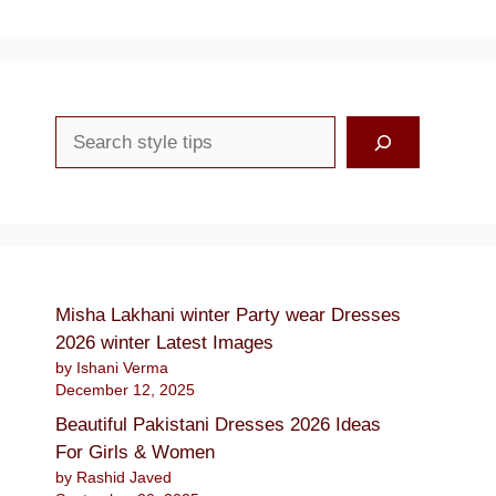
Search
Misha Lakhani winter Party wear Dresses
2026 winter Latest Images
by Ishani Verma
December 12, 2025
Beautiful Pakistani Dresses 2026 Ideas
For Girls & Women
by Rashid Javed