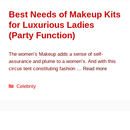
Best Needs of Makeup Kits
for Luxurious Ladies
(Party Function)
The women’s Makeup adds a sense of self-
assurance and plume to a women’s. And with this
circus tent constituting fashion …
Read more
Categories
Celebrity