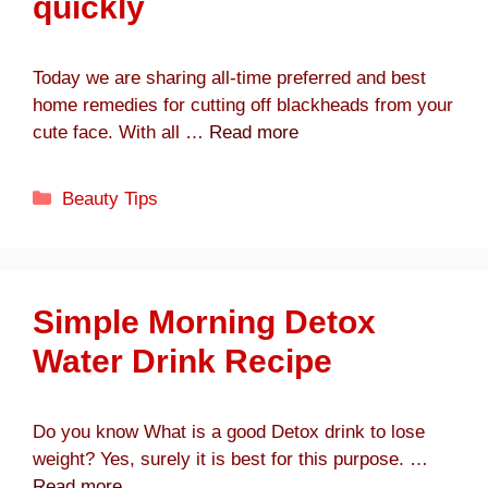
quickly
Today we are sharing all-time preferred and best
home remedies for cutting off blackheads from your
cute face. With all …
Read more
Categories
Beauty Tips
Simple Morning Detox
Water Drink Recipe
Do you know What is a good Detox drink to lose
weight? Yes, surely it is best for this purpose. …
Read more