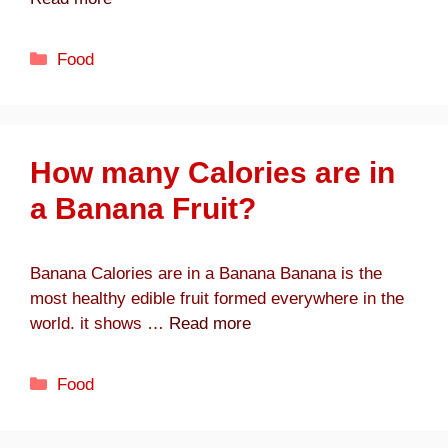
Categories
Food
How many Calories are in
a Banana Fruit?
Banana Calories are in a Banana Banana is the
most healthy edible fruit formed everywhere in the
world. it shows …
Read more
Categories
Food