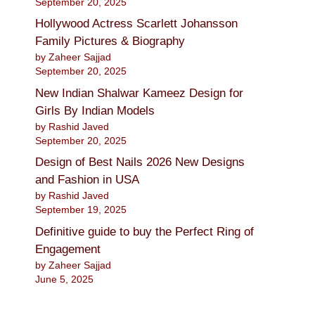
September 20, 2025
Hollywood Actress Scarlett Johansson
Family Pictures & Biography
by Zaheer Sajjad
September 20, 2025
New Indian Shalwar Kameez Design for
Girls By Indian Models
by Rashid Javed
September 20, 2025
Design of Best Nails 2026 New Designs
and Fashion in USA
by Rashid Javed
September 19, 2025
Definitive guide to buy the Perfect Ring of
Engagement
by Zaheer Sajjad
June 5, 2025