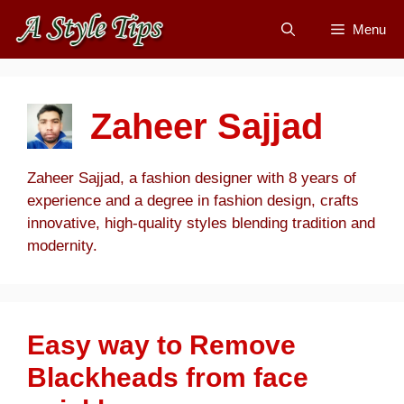
Skip
Menu
to
content
Zaheer Sajjad
Zaheer Sajjad, a fashion designer with 8 years of
experience and a degree in fashion design, crafts
innovative, high-quality styles blending tradition and
modernity.
Easy way to Remove
Blackheads from face