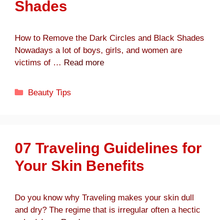
Shades
How to Remove the Dark Circles and Black Shades
Nowadays a lot of boys, girls, and women are
victims of …
Read more
Categories
Beauty Tips
07 Traveling Guidelines for
Your Skin Benefits
Do you know why Traveling makes your skin dull
and dry? The regime that is irregular often a hectic