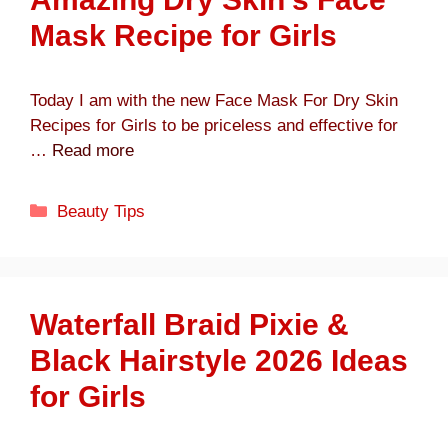
Mask Recipe for Girls
Today I am with the new Face Mask For Dry Skin
Recipes for Girls to be priceless and effective for
…
Read more
Categories
Beauty Tips
Waterfall Braid Pixie &
Black Hairstyle 2026 Ideas
for Girls