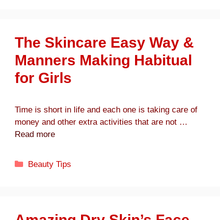
The Skincare Easy Way &
Manners Making Habitual
for Girls
Time is short in life and each one is taking care of
money and other extra activities that are not …
Read more
Categories
Beauty Tips
Amazing Dry Skin’s Face