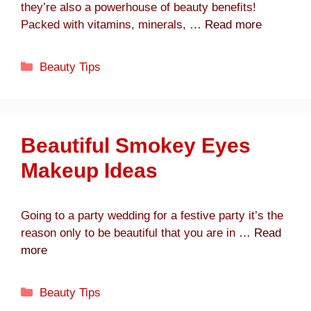
they’re also a powerhouse of beauty benefits!
Packed with vitamins, minerals, …
Read more
Categories
Beauty Tips
Beautiful Smokey Eyes
Makeup Ideas
Going to a party wedding for a festive party it’s the
reason only to be beautiful that you are in …
Read
more
Categories
Beauty Tips