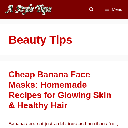
Skip
Menu
to
content
Beauty Tips
Cheap Banana Face
Masks: Homemade
Recipes for Glowing Skin
& Healthy Hair
Bananas are not just a delicious and nutritious fruit,