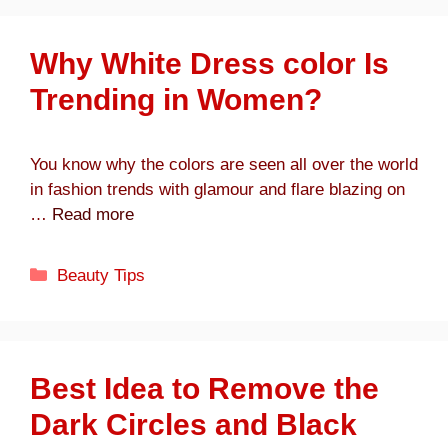
Why White Dress color Is
Trending in Women?
You know why the colors are seen all over the world
in fashion trends with glamour and flare blazing on
…
Read more
Categories
Beauty Tips
Best Idea to Remove the
Dark Circles and Black