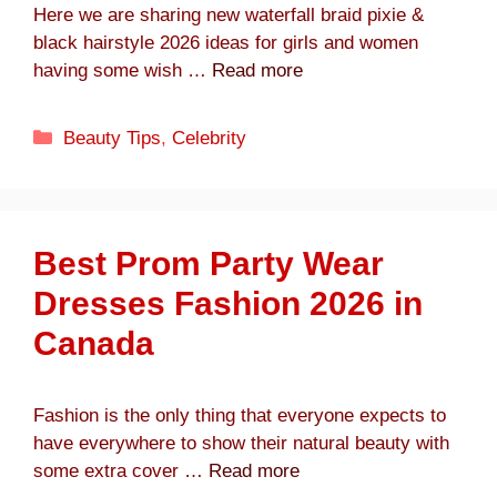
Here we are sharing new waterfall braid pixie &
black hairstyle 2026 ideas for girls and women
having some wish …
Read more
Categories
Beauty Tips
,
Celebrity
Best Prom Party Wear
Dresses Fashion 2026 in
Canada
Fashion is the only thing that everyone expects to
have everywhere to show their natural beauty with
some extra cover …
Read more