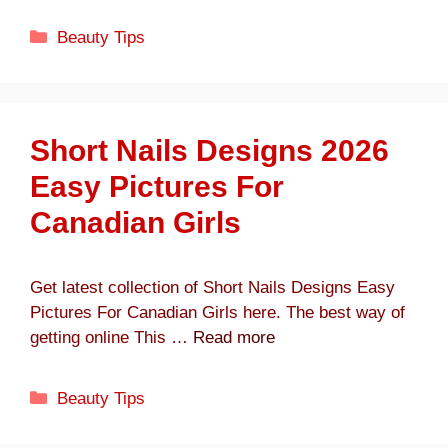
Categories
Beauty Tips
Short Nails Designs 2026
Easy Pictures For
Canadian Girls
Get latest collection of Short Nails Designs Easy
Pictures For Canadian Girls here. The best way of
getting online This …
Read more
Categories
Beauty Tips