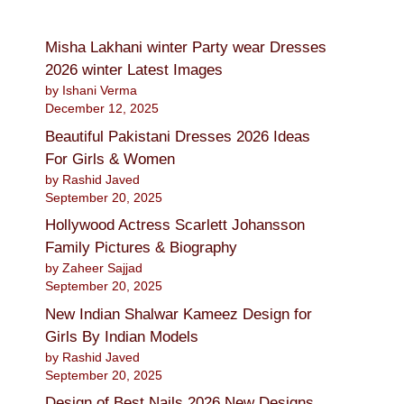
Misha Lakhani winter Party wear Dresses
2026 winter Latest Images
by Ishani Verma
December 12, 2025
Beautiful Pakistani Dresses 2026 Ideas
For Girls & Women
by Rashid Javed
September 20, 2025
Hollywood Actress Scarlett Johansson
Family Pictures & Biography
by Zaheer Sajjad
September 20, 2025
New Indian Shalwar Kameez Design for
Girls By Indian Models
by Rashid Javed
September 20, 2025
Design of Best Nails 2026 New Designs