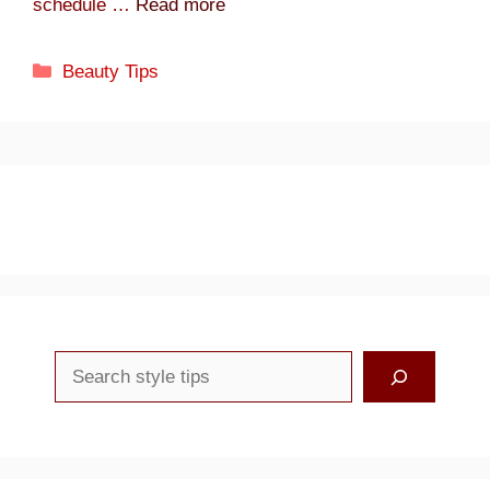
schedule …
Read more
Categories
Beauty Tips
Search