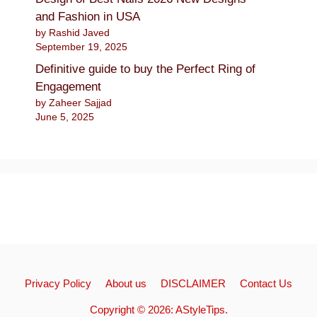
and Fashion in USA
by Rashid Javed
September 19, 2025
Definitive guide to buy the Perfect Ring of
Engagement
by Zaheer Sajjad
June 5, 2025
Privacy Policy
About us
DISCLAIMER
Contact Us
Copyright © 2026:
AStyleTips
.