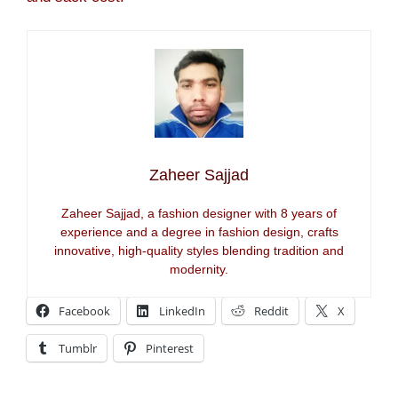
Zaheer Sajjad
Zaheer Sajjad, a fashion designer with 8 years of
experience and a degree in fashion design, crafts
innovative, high-quality styles blending tradition and
modernity.
Facebook
LinkedIn
Reddit
X
Tumblr
Pinterest