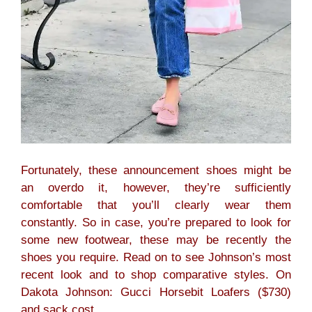
Fortunately, these announcement shoes might be
an overdo it, however, they’re sufficiently
comfortable that you’ll clearly wear them
constantly. So in case, you’re prepared to look for
some new footwear, these may be recently the
shoes you require. Read on to see Johnson’s most
recent look and to shop comparative styles. On
Dakota Johnson: Gucci Horsebit Loafers ($730)
and sack cost.