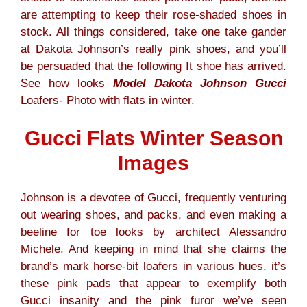
are attempting to keep their rose-shaded shoes in
stock. All things considered, take one take gander
at Dakota Johnson’s really pink shoes, and you’ll
be persuaded that the following It shoe has arrived.
See how looks
Model Dakota Johnson Gucci
Loafers- Photo with flats in winter.
Gucci Flats Winter Season
Images
Johnson is a devotee of Gucci, frequently venturing
out wearing shoes, and packs, and even making a
beeline for toe looks by architect Alessandro
Michele. And keeping in mind that she claims the
brand’s mark horse-bit loafers in various hues, it’s
these pink pads that appear to exemplify both
Gucci insanity and the pink furor we’ve seen