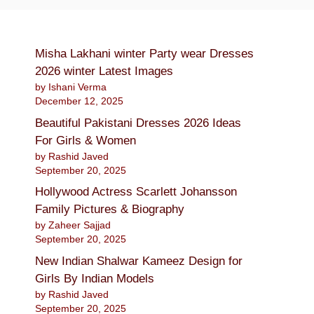
Misha Lakhani winter Party wear Dresses
2026 winter Latest Images
by Ishani Verma
December 12, 2025
Beautiful Pakistani Dresses 2026 Ideas
For Girls & Women
by Rashid Javed
September 20, 2025
Hollywood Actress Scarlett Johansson
Family Pictures & Biography
by Zaheer Sajjad
September 20, 2025
New Indian Shalwar Kameez Design for
Girls By Indian Models
by Rashid Javed
September 20, 2025