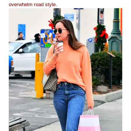
overwhelm road style.