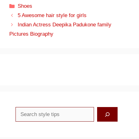
Categories
Shoes
5 Awesome hair style for girls
Indian Actress Deepika Padukone family
Pictures Biography
Search