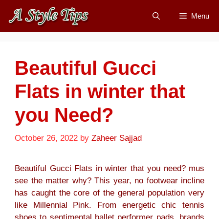
Skip
Menu
to
content
Beautiful Gucci
Flats in winter that
you Need?
October 26, 2022
by
Zaheer Sajjad
Beautiful Gucci Flats in winter that you need? mus
see the matter why? This year, no footwear incline
has caught the core of the general population very
like Millennial Pink. From energetic chic tennis
shoes to sentimental ballet performer pads, brands