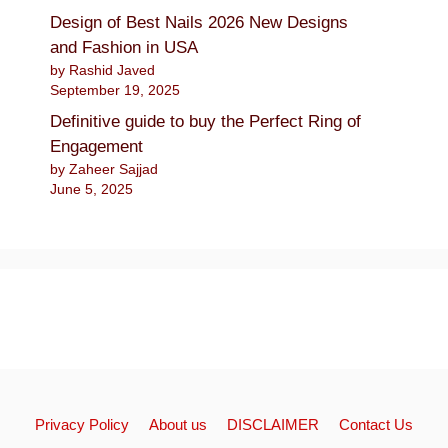
Design of Best Nails 2026 New Designs
and Fashion in USA
by Rashid Javed
September 19, 2025
Definitive guide to buy the Perfect Ring of
Engagement
by Zaheer Sajjad
June 5, 2025
Privacy Policy
About us
DISCLAIMER
Contact Us